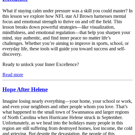
What if staying calm under pressure was a skill you could master? In
this lesson we explore how NFL star AJ Brown harnesses mental
focus and emotional strength to thrive on and off the field. This
lesson breaks down powerful strategies—like visualization,
mindfulness, and emotional regulation—that help you sharpen your
mind, stay authentic, and find inner peace no matter life’s
challenges. Whether you’re aiming to improve in sports, school, or
everyday life, these tools will guide you toward success and self-
discovery.
Ready to unlock your Inner Excellence?
Read more
Hope After Helene
Imagine losing nearly everything—your home, your school or work,
and even your neighbors and other people whom you love. That’s
what happened to the small town of Swannanoa and larger regions
of North Carolina when Hurricane Helene struck in September.
Unfortunately, as we head into the holidays many people in this
region are still suffering from destroyed homes, lost income, the cold
and grieving. But despite the devastation, the people of this