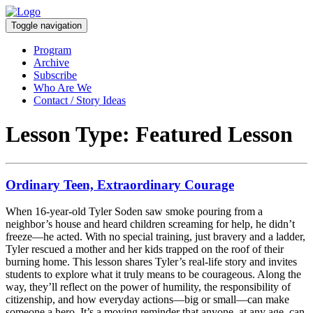
Toggle navigation
Program
Archive
Subscribe
Who Are We
Contact / Story Ideas
Lesson Type:
Featured Lesson
Ordinary Teen, Extraordinary Courage
When 16-year-old Tyler Soden saw smoke pouring from a
neighbor’s house and heard children screaming for help, he didn’t
freeze—he acted. With no special training, just bravery and a ladder,
Tyler rescued a mother and her kids trapped on the roof of their
burning home. This lesson shares Tyler’s real-life story and invites
students to explore what it truly means to be courageous. Along the
way, they’ll reflect on the power of humility, the responsibility of
citizenship, and how everyday actions—big or small—can make
someone a hero. It’s a moving reminder that anyone, at any age, can