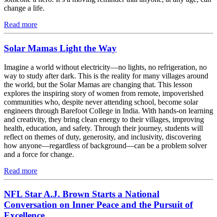
change a life.
Read more
Solar Mamas Light the Way
Imagine a world without electricity—no lights, no refrigeration, no
way to study after dark. This is the reality for many villages around
the world, but the Solar Mamas are changing that. This lesson
explores the inspiring story of women from remote, impoverished
communities who, despite never attending school, become solar
engineers through Barefoot College in India. With hands-on learning
and creativity, they bring clean energy to their villages, improving
health, education, and safety. Through their journey, students will
reflect on themes of duty, generosity, and inclusivity, discovering
how anyone—regardless of background—can be a problem solver
and a force for change.
Read more
NFL Star A.J. Brown Starts a National
Conversation on Inner Peace and the Pursuit of
Excellence