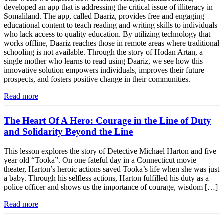
developed an app that is addressing the critical issue of illiteracy in
Somaliland. The app, called Daariz, provides free and engaging
educational content to teach reading and writing skills to individuals
who lack access to quality education. By utilizing technology that
works offline, Daariz reaches those in remote areas where traditional
schooling is not available. Through the story of Hodan Artan, a
single mother who learns to read using Daariz, we see how this
innovative solution empowers individuals, improves their future
prospects, and fosters positive change in their communities.
Read more
The Heart Of A Hero: Courage in the Line of Duty
and Solidarity Beyond the Line
This lesson explores the story of Detective Michael Harton and five
year old “Tooka”. On one fateful day in a Connecticut movie
theater, Harton’s heroic actions saved Tooka’s life when she was just
a baby. Through his selfless actions, Harton fulfilled his duty as a
police officer and shows us the importance of courage, wisdom […]
Read more