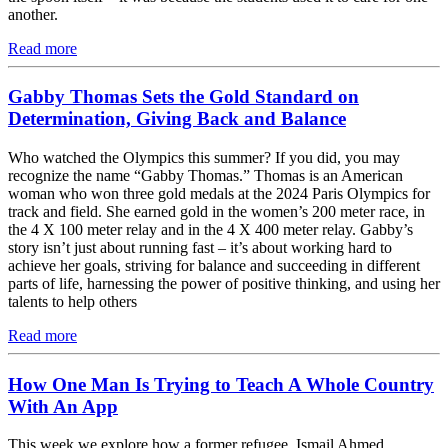
another.
Read more
Gabby Thomas Sets the Gold Standard on
Determination, Giving Back and Balance
Who watched the Olympics this summer? If you did, you may
recognize the name “Gabby Thomas.” Thomas is an American
woman who won three gold medals at the 2024 Paris Olympics for
track and field. She earned gold in the women’s 200 meter race, in
the 4 X 100 meter relay and in the 4 X 400 meter relay. Gabby’s
story isn’t just about running fast – it’s about working hard to
achieve her goals, striving for balance and succeeding in different
parts of life, harnessing the power of positive thinking, and using her
talents to help others
Read more
How One Man Is Trying to Teach A Whole Country
With An App
This week we explore how a former refugee, Ismail Ahmed,