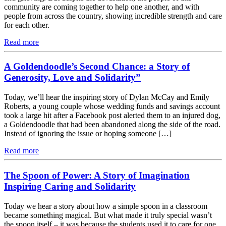
community are coming together to help one another, and with
people from across the country, showing incredible strength and care
for each other.
Read more
A Goldendoodle’s Second Chance: a Story of
Generosity, Love and Solidarity”
Today, we’ll hear the inspiring story of Dylan McCay and Emily
Roberts, a young couple whose wedding funds and savings account
took a large hit after a Facebook post alerted them to an injured dog,
a Goldendoodle that had been abandoned along the side of the road.
Instead of ignoring the issue or hoping someone […]
Read more
The Spoon of Power: A Story of Imagination
Inspiring Caring and Solidarity
Today we hear a story about how a simple spoon in a classroom
became something magical. But what made it truly special wasn’t
the spoon itself – it was because the students used it to care for one